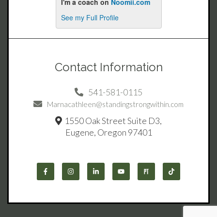
Contact Information
541-581-0115
Marnacathleen@standingstrongwithin.com
1550 Oak Street Suite D3,
Eugene, Oregon 97401