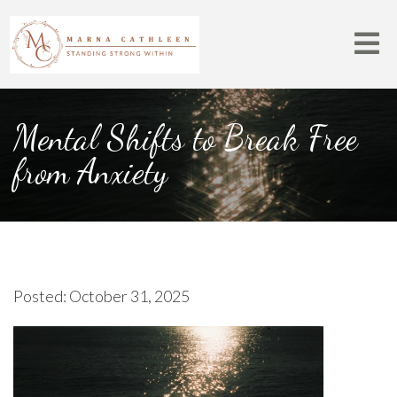
Mental Shifts to Break Free
from Anxiety
Posted: October 31, 2025