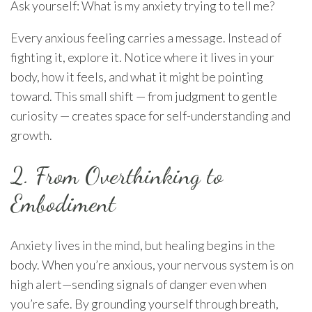
Ask yourself: What is my anxiety trying to tell me?
Every anxious feeling carries a message. Instead of
fighting it, explore it. Notice where it lives in your
body, how it feels, and what it might be pointing
toward. This small shift — from judgment to gentle
curiosity — creates space for self-understanding and
growth.
2. From Overthinking to
Embodiment
Anxiety lives in the mind, but healing begins in the
body. When you’re anxious, your nervous system is on
high alert—sending signals of danger even when
you’re safe. By grounding yourself through breath,