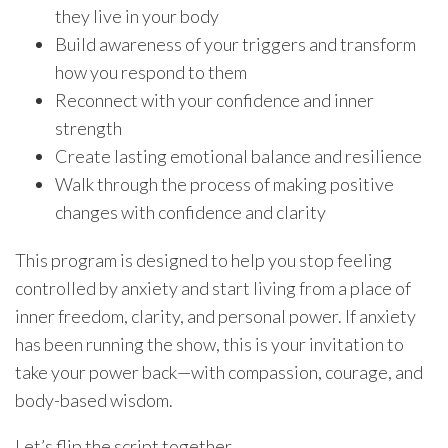
they live in your body
Build awareness of your triggers and transform
how you respond to them
Reconnect with your confidence and inner
strength
Create lasting emotional balance and resilience
Walk through the process of making positive
changes with confidence and clarity
This program is designed to help you stop feeling
controlled by anxiety and start living from a place of
inner freedom, clarity, and personal power. If anxiety
has been running the show, this is your invitation to
take your power back—with compassion, courage, and
body-based wisdom.
Let’s flip the script together.