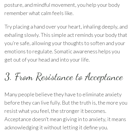
posture, and mindful movement, you help your body
remember what calm feels like.
Try placing a hand over your heart, inhaling deeply, and
exhaling slowly. This simple act reminds your body that
you’re safe, allowing your thoughts to soften and your
emotions to regulate. Somatic awareness helps you
get out of your head and into your life.
3. From Resistance to Acceptance
Many people believe they have to eliminate anxiety
before they can live fully. But the truth is, the more you
resist what you feel, the stronger it becomes.
Acceptance doesn’t mean giving in to anxiety, it means
acknowledging it without letting it define you.