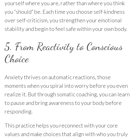
yourself where you are, rather than where you think
you “should” be. Each time you choose self-kindness
over self-criticism, you strengthen your emotional
stability and begin to feel safe within your own body.
5. From Reactivity to Conscious
Choice
Anxiety thrives on automatic reactions, those
moments when you spiral into worry before you even
realize it. But through somatic coaching, you can learn
to pause and bring awareness to your body before
responding.
This practice helps you reconnect with your core
values and make choices that align with who you truly