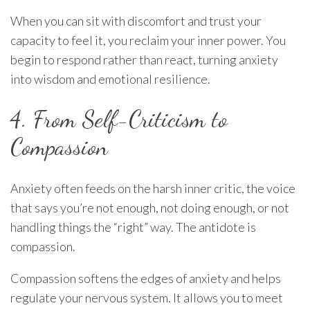
When you can sit with discomfort and trust your
capacity to feel it, you reclaim your inner power. You
begin to respond rather than react, turning anxiety
into wisdom and emotional resilience.
4. From Self-Criticism to
Compassion
Anxiety often feeds on the harsh inner critic, the voice
that says you’re not enough, not doing enough, or not
handling things the “right” way. The antidote is
compassion.
Compassion softens the edges of anxiety and helps
regulate your nervous system. It allows you to meet