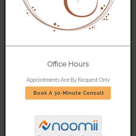
Office Hours
Appointments Are By Request Only
Book A 30-Minute Consult