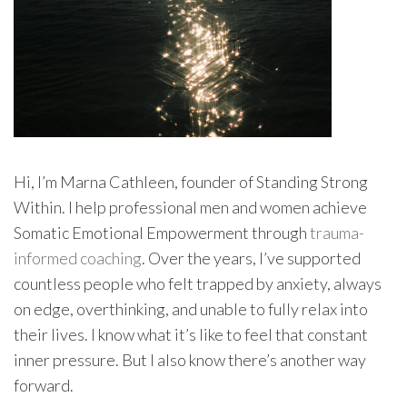
Hi, I’m Marna Cathleen, founder of Standing Strong
Within. I help professional men and women achieve
Somatic Emotional Empowerment through
trauma-
informed coaching
. Over the years, I’ve supported
countless people who felt trapped by anxiety, always
on edge, overthinking, and unable to fully relax into
their lives. I know what it’s like to feel that constant
inner pressure. But I also know there’s another way
forward.