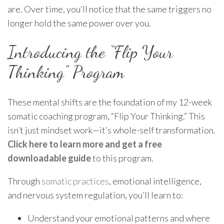
are. Over time, you’ll notice that the same triggers no
longer hold the same power over you.
Introducing the “Flip Your
Thinking” Program
These mental shifts are the foundation of my 12-week
somatic coaching program, “Flip Your Thinking.” This
isn’t just mindset work—it’s whole-self transformation.
Click here to learn more and get a free
downloadable guide
to this program.
Through
somatic practices
, emotional intelligence,
and nervous system regulation, you’ll learn to:
Understand your emotional patterns and where