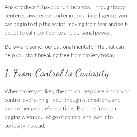
Anxiety doesn’t have to run the show. Through body-
centered awareness and emotional intelligence, you
can begin to flip the script, moving from fear and self-
doubt to calm confidence and personal power.
Below are some foundational mental shifts that can
help you start breaking free from anxiety today.
1. From Control to Curiosity
When anxiety strikes, the natural response is to try to
control everything—your thoughts, emotions, and
even other people’s reactions. But true freedom
begins when you let go of control and lean into
curiosity instead.