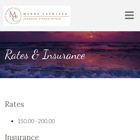
Rates & Insurance
Rates
150.00 - 200.00
Insurance