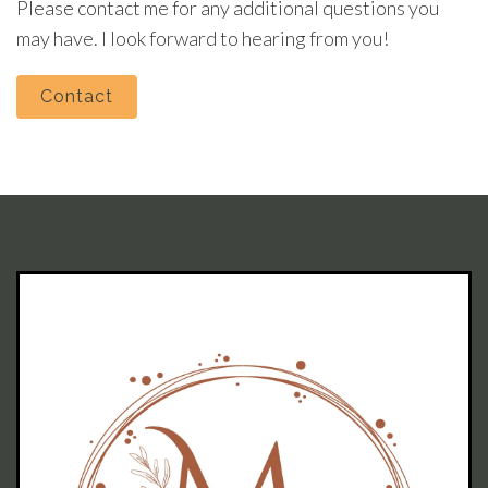
Please contact me for any additional questions you
may have. I look forward to hearing from you!
Contact