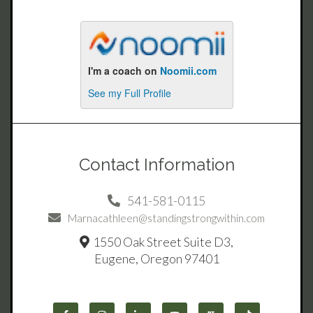
Contact Information
541-581-0115
Marnacathleen@standingstrongwithin.com
1550 Oak Street Suite D3,
Eugene, Oregon 97401