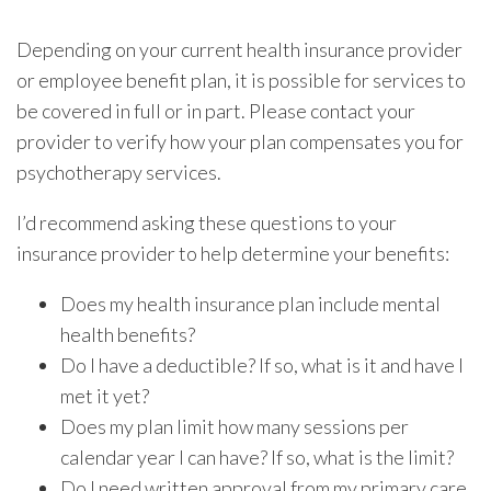
Depending on your current health insurance provider
or employee benefit plan, it is possible for services to
be covered in full or in part. Please contact your
provider to verify how your plan compensates you for
psychotherapy services.
I’d recommend asking these questions to your
insurance provider to help determine your benefits:
Does my health insurance plan include mental
health benefits?
Do I have a deductible? If so, what is it and have I
met it yet?
Does my plan limit how many sessions per
calendar year I can have? If so, what is the limit?
Do I need written approval from my primary care