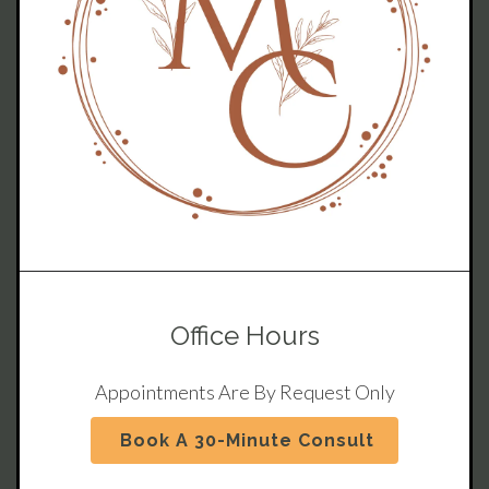
Office Hours
Appointments Are By Request Only
Book A 30-Minute Consult