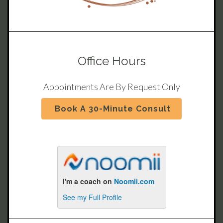
Office Hours
Appointments Are By Request Only
Book A 30-Minute Consult