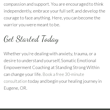
compassion and support. You are encouraged to think
independently, embrace your full self, and develop the
courage to face anything. Here, you can become the
warrior you were meant to be.
Get Started Today
Whether you’re dealing with anxiety, trauma, or a
desire to understand yourself, Somatic Emotional
Empowerment Coaching at Standing Strong Within
can change your life.
Book a free 30-minute
consultation
today and begin your healing journey in
Eugene, OR.