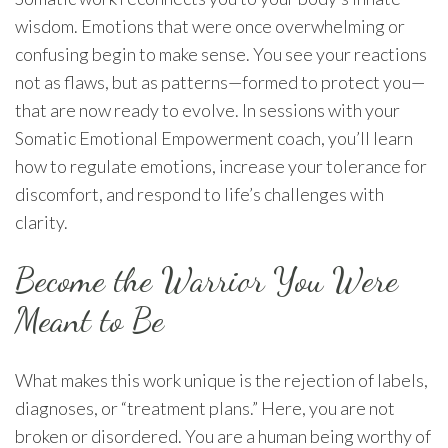
wisdom. Emotions that were once overwhelming or
confusing begin to make sense. You see your reactions
not as flaws, but as patterns—formed to protect you—
that are now ready to evolve. In sessions with your
Somatic Emotional Empowerment coach, you’ll learn
how to regulate emotions, increase your tolerance for
discomfort, and respond to life’s challenges with
clarity.
Become the Warrior You Were
Meant to Be
What makes this work unique is the rejection of labels,
diagnoses, or “treatment plans.” Here, you are not
broken or disordered. You are a human being worthy of