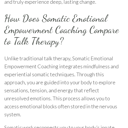
and truly experience deep, lasting change.
How Does Somatic Emotional
Empowerment Coaching Compare
to Talk Therapy?
Unlike traditional talk therapy, Somatic Emotional
Empowerment Coaching integrates mindfulness and
experiential somatic techniques. Through this
approach, you are guided into your body to explore
sensations, tension, and energy that reflect
unresolved emotions. This process allows you to
access emotional blocks often stored in the nervous
system.
Somatic work reconnects you to your body’s innate