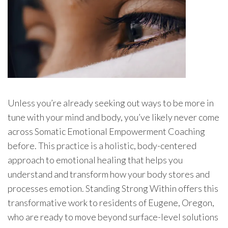
Unless you’re already seeking out ways to be more in
tune with your mind and body, you’ve likely never come
across Somatic Emotional Empowerment Coaching
before. This practice is a holistic, body-centered
approach to emotional healing that helps you
understand and transform how your body stores and
processes emotion. Standing Strong Within offers this
transformative work to residents of Eugene, Oregon,
who are ready to move beyond surface-level solutions