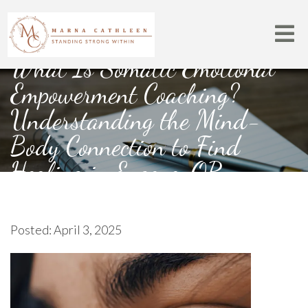
What Is Somatic Emotional
Empowerment Coaching?
Understanding the Mind-
Body Connection to Find
Healing in Eugene, OR
Posted: April 3, 2025