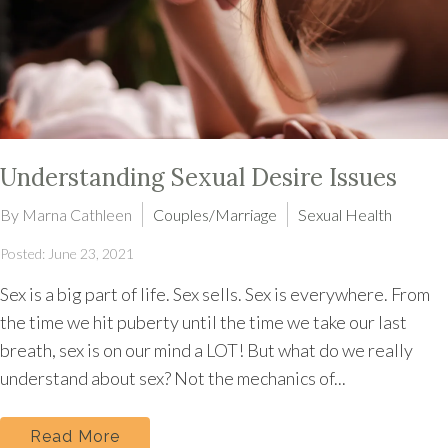
Understanding Sexual Desire Issues
By Marna Cathleen
Couples/Marriage
Sexual Health
Posted: June 23, 2021
Sex is a big part of life. Sex sells. Sex is everywhere. From
the time we hit puberty until the time we take our last
breath, sex is on our mind a LOT! But what do we really
understand about sex? Not the mechanics of...
Read More