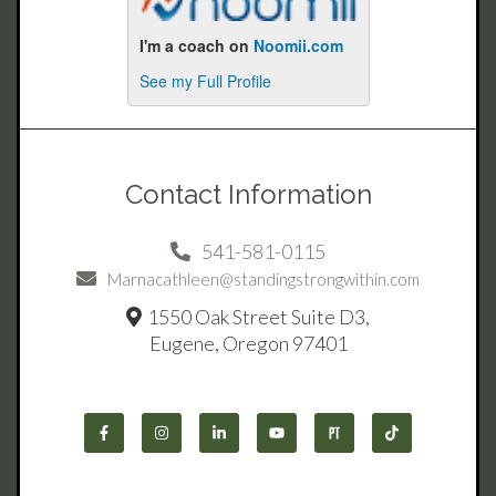
Contact Information
541-581-0115
Marnacathleen@standingstrongwithin.com
1550 Oak Street Suite D3,
Eugene, Oregon 97401