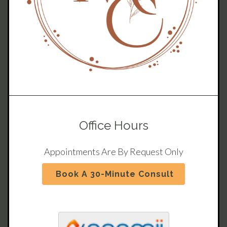
Office Hours
Appointments Are By Request Only
Book A 30-Minute Consult